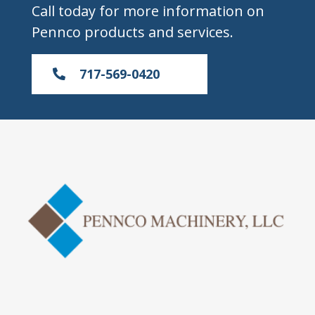
Call today for more information on
Pennco products and services.
717-569-0420