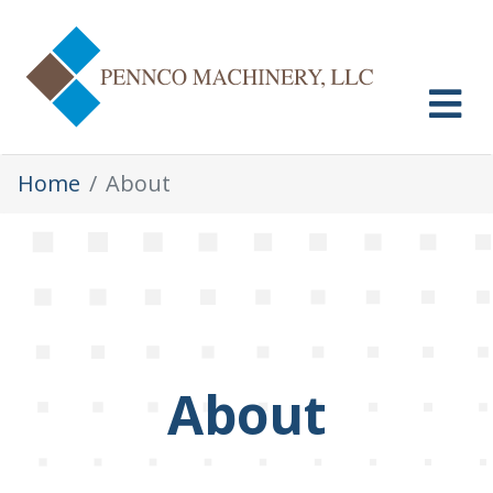
Skip
to
content
MENU
Home
About
About