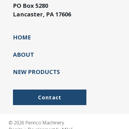
PO Box 5280
Lancaster, PA 17606
HOME
ABOUT
NEW PRODUCTS
Contact
© 2026 Pennco Machinery