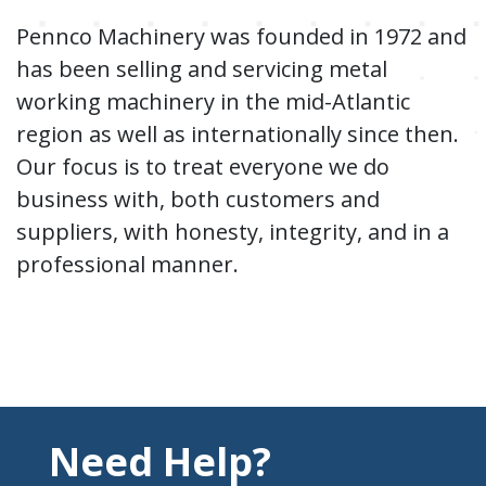
Pennco Machinery was founded in 1972 and
has been selling and servicing metal
working machinery in the mid-Atlantic
region as well as internationally since then.
Our focus is to treat everyone we do
business with, both customers and
suppliers, with honesty, integrity, and in a
professional manner.
Need Help?